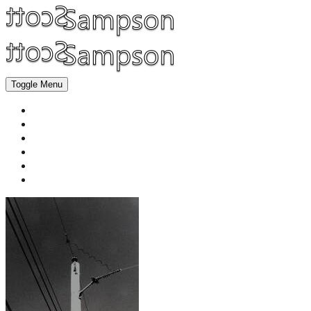
Toggle Menu
Home
Fine Art
Graphic Design
Product Photography
Classes | Commissions
About Me