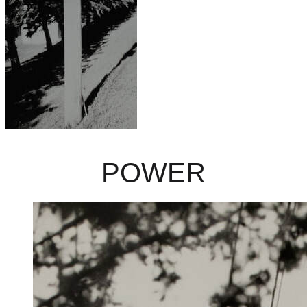
POWER